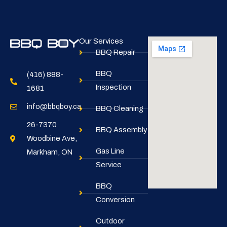
Our Services
BBQ Repair
BBQ
(416) 888-
Inspection
1681
info@bbqboy.ca
BBQ Cleaning
26-7370
BBQ Assembly
Woodbine Ave,
Gas Line
Markham, ON
Service
BBQ
Conversion
Outdoor