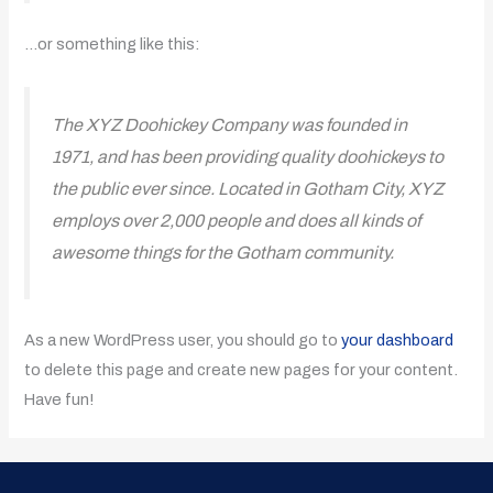
…or something like this:
The XYZ Doohickey Company was founded in
1971, and has been providing quality doohickeys to
the public ever since. Located in Gotham City, XYZ
employs over 2,000 people and does all kinds of
awesome things for the Gotham community.
As a new WordPress user, you should go to
your dashboard
to delete this page and create new pages for your content.
Have fun!