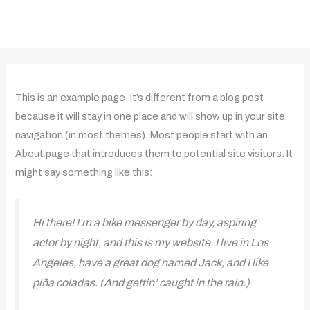
Skip
to
content
This is an example page. It’s different from a blog post
because it will stay in one place and will show up in your site
navigation (in most themes). Most people start with an
About page that introduces them to potential site visitors. It
might say something like this:
Hi there! I’m a bike messenger by day, aspiring
actor by night, and this is my website. I live in Los
Angeles, have a great dog named Jack, and I like
piña coladas. (And gettin’ caught in the rain.)