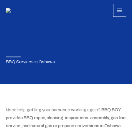
Skip
to
content
BBQ Services in Oshawa
Need help getting your barbecue working again?
BBQ BOY
provides BBQ repair, cleaning, inspections, assembly, gas line
service, and natural gas or propane conversions in Oshawa