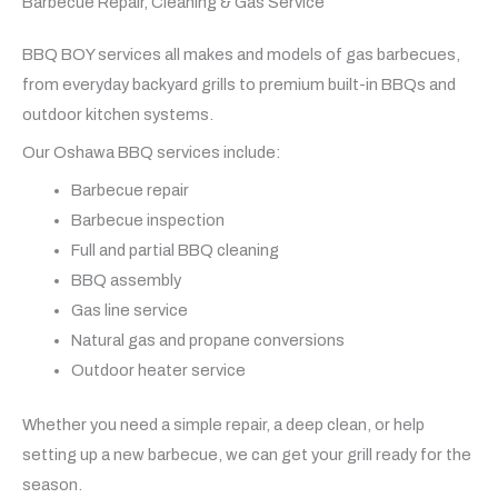
Barbecue Repair, Cleaning & Gas Service
BBQ BOY services all makes and models of gas barbecues,
from everyday backyard grills to premium built-in BBQs and
outdoor kitchen systems.
Our Oshawa BBQ services include:
Barbecue repair
Barbecue inspection
Full and partial BBQ cleaning
BBQ assembly
Gas line service
Natural gas and propane conversions
Outdoor heater service
Whether you need a simple repair, a deep clean, or help
setting up a new barbecue, we can get your grill ready for the
season.