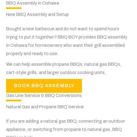
BBQ Assembly in Oshawa
New BBQ Assembly and Setup
Bought a new barbecue and do not want to spend hours
trying to put it together? BBQ BOY provides BBQ assembly
in Oshawa for homeowners who want their grill assembled
properly and ready to use.
We can help assemble propane BBQs, natural gas BBQs,
cart-style grills, and larger outdoor cooking units.
BOOK BBQ ASSEMBLY
Gas Line Service & BBQ Conversions
Natural Gas and Propane BBQ Service
If you are adding a natural gas BBQ, connecting an outdoor
appliance, or switching from propane to natural gas, BBQ