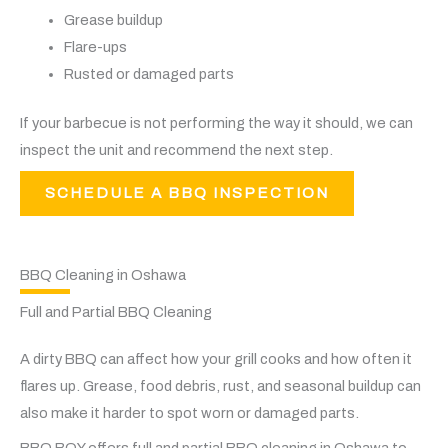
Grease buildup
Flare-ups
Rusted or damaged parts
If your barbecue is not performing the way it should, we can
inspect the unit and recommend the next step.
SCHEDULE A BBQ INSPECTION
BBQ Cleaning in Oshawa
Full and Partial BBQ Cleaning
A dirty BBQ can affect how your grill cooks and how often it
flares up. Grease, food debris, rust, and seasonal buildup can
also make it harder to spot worn or damaged parts.
BBQ BOY offers full and partial BBQ cleaning in Oshawa to