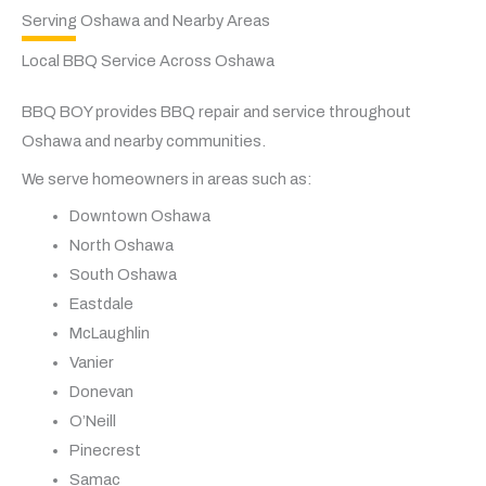
Serving Oshawa and Nearby Areas
Local BBQ Service Across Oshawa
BBQ BOY provides BBQ repair and service throughout
Oshawa and nearby communities.
We serve homeowners in areas such as:
Downtown Oshawa
North Oshawa
South Oshawa
Eastdale
McLaughlin
Vanier
Donevan
O’Neill
Pinecrest
Samac