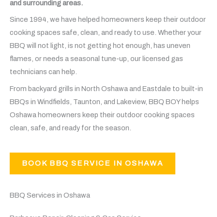
and surrounding areas.
Since 1994, we have helped homeowners keep their outdoor
cooking spaces safe, clean, and ready to use. Whether your
BBQ will not light, is not getting hot enough, has uneven
flames, or needs a seasonal tune-up, our licensed gas
technicians can help.
From backyard grills in North Oshawa and Eastdale to built-in
BBQs in Windfields, Taunton, and Lakeview, BBQ BOY helps
Oshawa homeowners keep their outdoor cooking spaces
clean, safe, and ready for the season.
BOOK BBQ SERVICE IN OSHAWA
BBQ Services in Oshawa