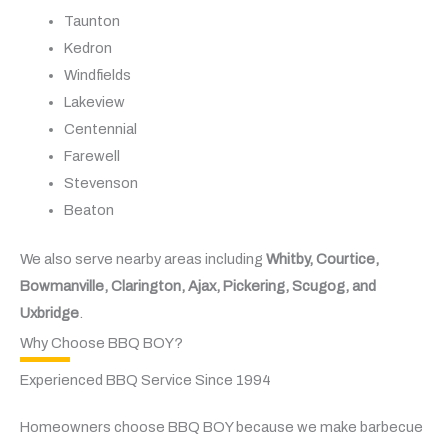
Taunton
Kedron
Windfields
Lakeview
Centennial
Farewell
Stevenson
Beaton
We also serve nearby areas including
Whitby, Courtice,
Bowmanville, Clarington, Ajax, Pickering, Scugog, and
Uxbridge
.
Why Choose BBQ BOY?
Experienced BBQ Service Since 1994
Homeowners choose BBQ BOY because we make barbecue