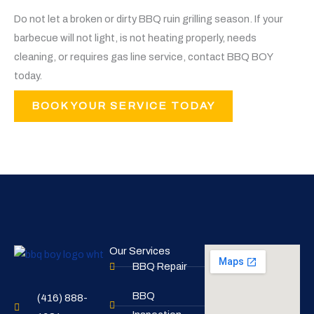
Do not let a broken or dirty BBQ ruin grilling season. If your
barbecue will not light, is not heating properly, needs
cleaning, or requires gas line service, contact BBQ BOY
today.
BOOK YOUR SERVICE TODAY
Our Services
BBQ Repair
BBQ
(416) 888-