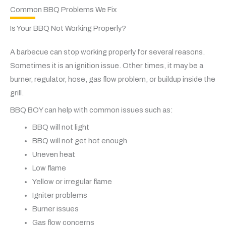
Common BBQ Problems We Fix
Is Your BBQ Not Working Properly?
A barbecue can stop working properly for several reasons.
Sometimes it is an ignition issue. Other times, it may be a
burner, regulator, hose, gas flow problem, or buildup inside the
grill.
BBQ BOY can help with common issues such as:
BBQ will not light
BBQ will not get hot enough
Uneven heat
Low flame
Yellow or irregular flame
Igniter problems
Burner issues
Gas flow concerns