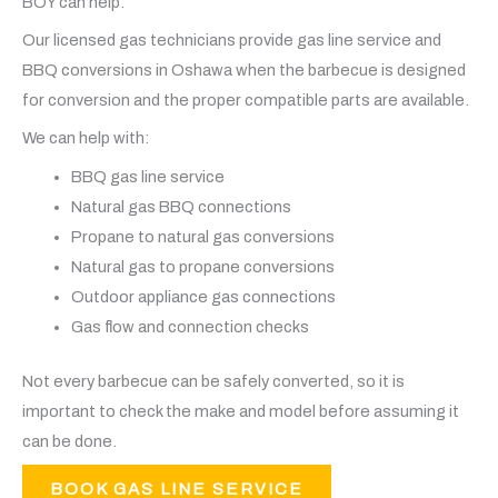
BOY can help.
Our licensed gas technicians provide gas line service and
BBQ conversions in Oshawa when the barbecue is designed
for conversion and the proper compatible parts are available.
We can help with:
BBQ gas line service
Natural gas BBQ connections
Propane to natural gas conversions
Natural gas to propane conversions
Outdoor appliance gas connections
Gas flow and connection checks
Not every barbecue can be safely converted, so it is
important to check the make and model before assuming it
can be done.
BOOK GAS LINE SERVICE