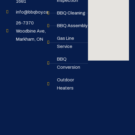
Inspection
1681
info@bbqboy.ca
BBQ Cleaning
26-7370
BBQ Assembly
Woodbine Ave,
Gas Line
Markham, ON
Service
BBQ
Conversion
Outdoor
Heaters