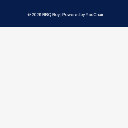
© 2026 BBQ Boy | Powered by
RedChair