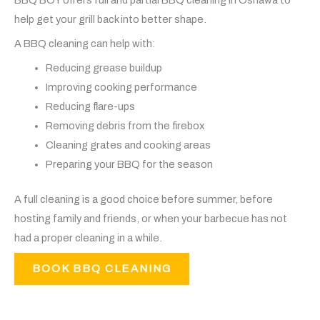
help get your grill back into better shape.
A BBQ cleaning can help with:
Reducing grease buildup
Improving cooking performance
Reducing flare-ups
Removing debris from the firebox
Cleaning grates and cooking areas
Preparing your BBQ for the season
A full cleaning is a good choice before summer, before
hosting family and friends, or when your barbecue has not
had a proper cleaning in a while.
BOOK BBQ CLEANING