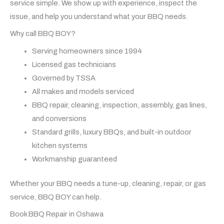
service simple. We show up with experience, inspect the
issue, and help you understand what your BBQ needs.
Why call BBQ BOY?
Serving homeowners since 1994
Licensed gas technicians
Governed by TSSA
All makes and models serviced
BBQ repair, cleaning, inspection, assembly, gas lines,
and conversions
Standard grills, luxury BBQs, and built-in outdoor
kitchen systems
Workmanship guaranteed
Whether your BBQ needs a tune-up, cleaning, repair, or gas
service, BBQ BOY can help.
Book BBQ Repair in Oshawa