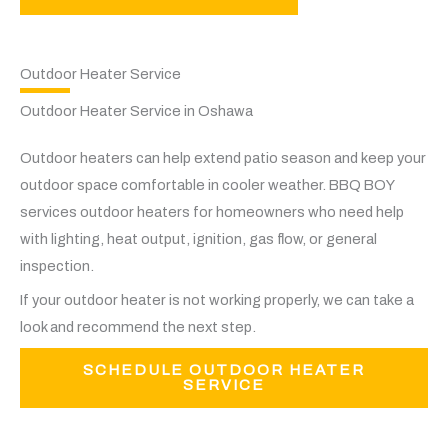
Outdoor Heater Service
Outdoor Heater Service in Oshawa
Outdoor heaters can help extend patio season and keep your
outdoor space comfortable in cooler weather. BBQ BOY
services outdoor heaters for homeowners who need help
with lighting, heat output, ignition, gas flow, or general
inspection.
If your outdoor heater is not working properly, we can take a
look and recommend the next step.
SCHEDULE OUTDOOR HEATER
SERVICE