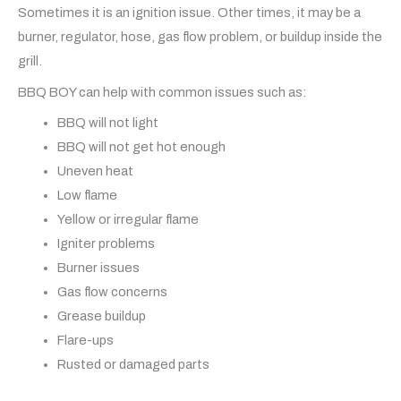
Sometimes it is an ignition issue. Other times, it may be a
burner, regulator, hose, gas flow problem, or buildup inside the
grill.
BBQ BOY can help with common issues such as:
BBQ will not light
BBQ will not get hot enough
Uneven heat
Low flame
Yellow or irregular flame
Igniter problems
Burner issues
Gas flow concerns
Grease buildup
Flare-ups
Rusted or damaged parts