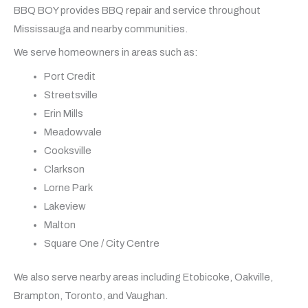
BBQ BOY provides BBQ repair and service throughout
Mississauga and nearby communities.
We serve homeowners in areas such as:
Port Credit
Streetsville
Erin Mills
Meadowvale
Cooksville
Clarkson
Lorne Park
Lakeview
Malton
Square One / City Centre
We also serve nearby areas including Etobicoke, Oakville,
Brampton, Toronto, and Vaughan.