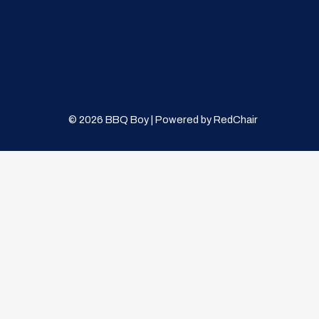
© 2026 BBQ Boy | Powered by
RedChair