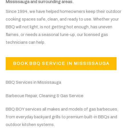
Mississauga and surrounding areas.
Since 1994, we have helped homeowners keep their outdoor
cooking spaces safe, clean, and ready to use. Whether your
BBQ will not light, is not getting hot enough, has uneven
flames, or needs a seasonal tune-up, our licensed gas
technicians can help.
BOOK BBQ SERVICE IN MISSISSAUGA
BBQ Services in Mississauga
Barbecue Repair, Cleaning & Gas Service
BBQ BOY services all makes and models of gas barbecues,
from everyday backyard grills to premium built-in BBQs and
outdoor kitchen systems.