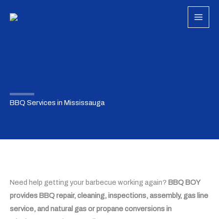
Skip
to
content
BBQ Services in Mississauga
Need help getting your barbecue working again?
BBQ BOY
provides BBQ repair, cleaning, inspections, assembly, gas line
service, and natural gas or propane conversions in