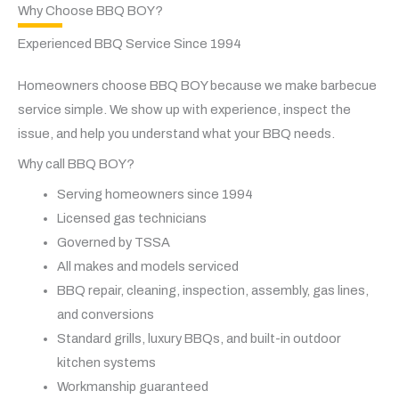
Why Choose BBQ BOY?
Experienced BBQ Service Since 1994
Homeowners choose BBQ BOY because we make barbecue
service simple. We show up with experience, inspect the
issue, and help you understand what your BBQ needs.
Why call BBQ BOY?
Serving homeowners since 1994
Licensed gas technicians
Governed by TSSA
All makes and models serviced
BBQ repair, cleaning, inspection, assembly, gas lines,
and conversions
Standard grills, luxury BBQs, and built-in outdoor
kitchen systems
Workmanship guaranteed