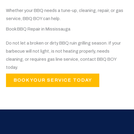
Whether your BBQ needs a tune-up, cleaning, repair, or gas
service, BBQ BOY can help.
Book BBQ Repair in Mississauga
Do not let a broken or dirty BBQ ruin grilling season. If your
barbecue will not light, is not heating properly, needs
cleaning, or requires gas line service, contact BBQ BOY
today.
BOOK YOUR SERVICE TODAY