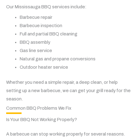
Our Mississauga BBQ services include:
Barbecue repair
Barbecue inspection
Full and partial BBQ cleaning
BBQ assembly
Gas line service
Natural gas and propane conversions
Outdoor heater service
Whether you need a simple repair, a deep clean, or help
setting up a new barbecue, we can get your grill ready for the
season.
Common BBQ Problems We Fix
Is Your BBQ Not Working Properly?
A barbecue can stop working properly for several reasons.