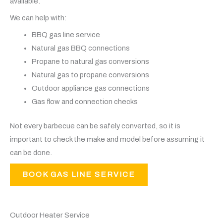
available.
We can help with:
BBQ gas line service
Natural gas BBQ connections
Propane to natural gas conversions
Natural gas to propane conversions
Outdoor appliance gas connections
Gas flow and connection checks
Not every barbecue can be safely converted, so it is
important to check the make and model before assuming it
can be done.
BOOK GAS LINE SERVICE
Outdoor Heater Service