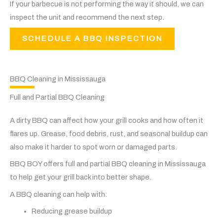
If your barbecue is not performing the way it should, we can
inspect the unit and recommend the next step.
SCHEDULE A BBQ INSPECTION
BBQ Cleaning in Mississauga
Full and Partial BBQ Cleaning
A dirty BBQ can affect how your grill cooks and how often it
flares up. Grease, food debris, rust, and seasonal buildup can
also make it harder to spot worn or damaged parts.
BBQ BOY offers full and partial BBQ cleaning in Mississauga
to help get your grill back into better shape.
A BBQ cleaning can help with:
Reducing grease buildup