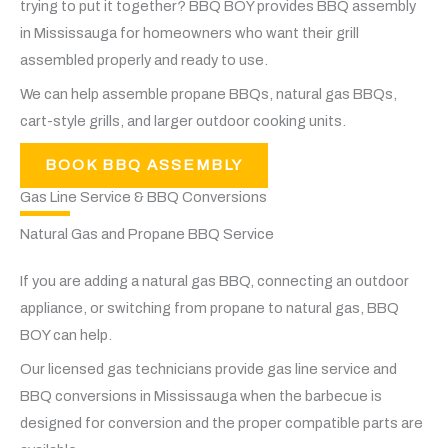
trying to put it together? BBQ BOY provides BBQ assembly
in Mississauga for homeowners who want their grill
assembled properly and ready to use.
We can help assemble propane BBQs, natural gas BBQs,
cart-style grills, and larger outdoor cooking units.
BOOK BBQ ASSEMBLY
Gas Line Service & BBQ Conversions
Natural Gas and Propane BBQ Service
If you are adding a natural gas BBQ, connecting an outdoor
appliance, or switching from propane to natural gas, BBQ
BOY can help.
Our licensed gas technicians provide gas line service and
BBQ conversions in Mississauga when the barbecue is
designed for conversion and the proper compatible parts are