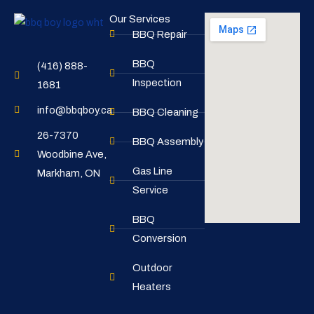
Our Services
BBQ Repair
BBQ
(416) 888-
Inspection
1681
info@bbqboy.ca
BBQ Cleaning
26-7370
BBQ Assembly
Woodbine Ave,
Gas Line
Markham, ON
Service
BBQ
Conversion
Outdoor
Heaters