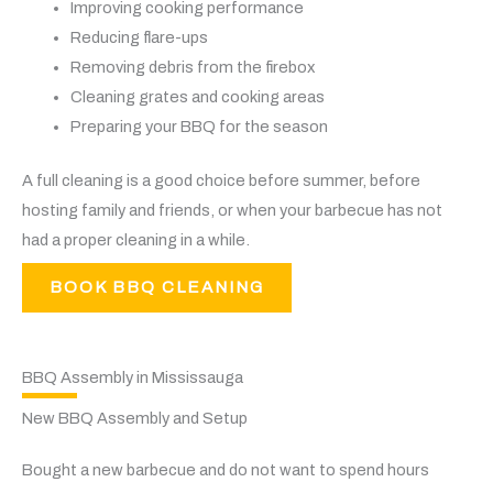
Improving cooking performance
Reducing flare-ups
Removing debris from the firebox
Cleaning grates and cooking areas
Preparing your BBQ for the season
A full cleaning is a good choice before summer, before
hosting family and friends, or when your barbecue has not
had a proper cleaning in a while.
BOOK BBQ CLEANING
BBQ Assembly in Mississauga
New BBQ Assembly and Setup
Bought a new barbecue and do not want to spend hours