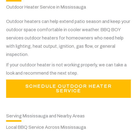
Outdoor Heater Service in Mississauga
Outdoor heaters can help extend patio season and keep your
outdoor space comfortable in cooler weather. BBQ BOY
services outdoor heaters for homeowners who need help
with lighting, heat output, ignition, gas flow, or general
inspection.
If your outdoor heater is not working properly, we can take a
look and recommend the next step.
SCHEDULE OUTDOOR HEATER
SERVICE
Serving Mississauga and Nearby Areas
Local BBQ Service Across Mississauga