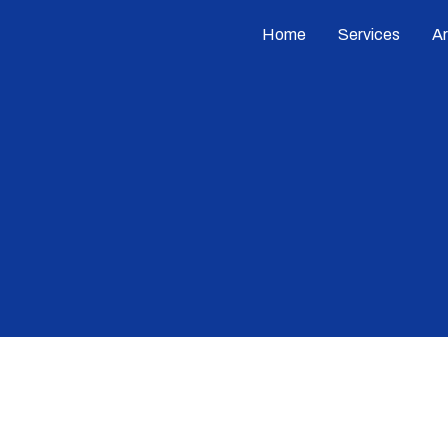
Home
Services
A