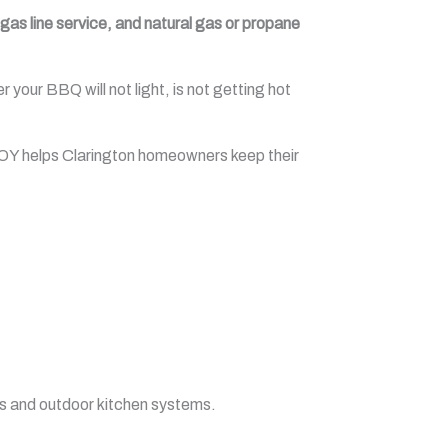
as line service, and natural gas or propane
our BBQ will not light, is not getting hot
BOY helps Clarington homeowners keep their
s and outdoor kitchen systems.