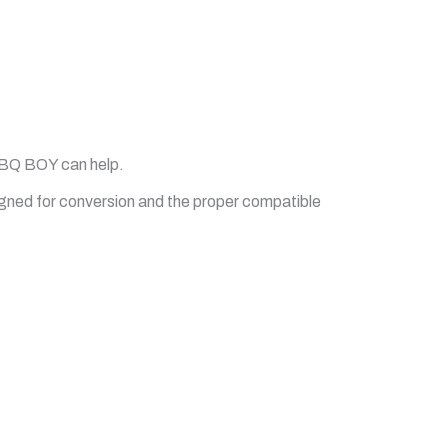
 BBQ BOY can help.
igned for conversion and the proper compatible