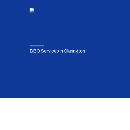
Skip
to
content
BBQ Services in Clarington