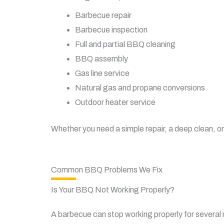
Barbecue repair
Barbecue inspection
Full and partial BBQ cleaning
BBQ assembly
Gas line service
Natural gas and propane conversions
Outdoor heater service
Whether you need a simple repair, a deep clean, or
Common BBQ Problems We Fix
Is Your BBQ Not Working Properly?
A barbecue can stop working properly for several r