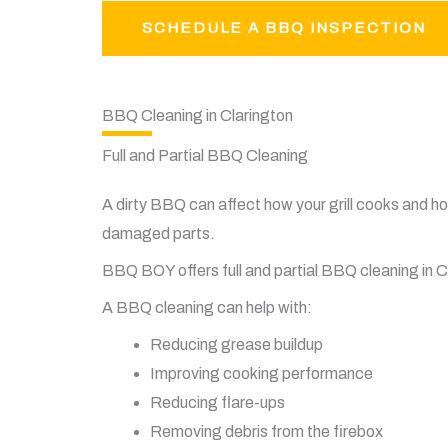
SCHEDULE A BBQ INSPECTION
BBQ Cleaning in Clarington
Full and Partial BBQ Cleaning
A dirty BBQ can affect how your grill cooks and how
damaged parts.
BBQ BOY offers full and partial BBQ cleaning in Cla
A BBQ cleaning can help with:
Reducing grease buildup
Improving cooking performance
Reducing flare-ups
Removing debris from the firebox