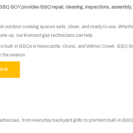
BBQ BOY provides BBQ repair, cleaning, inspections, assembly, g
outdoor cooking spaces safe, clean, and ready to use. Whether y
ne-up, our licensed gas technicians can help.
e to built-in BBQs in Newcastle, Orono, and Wilmot Creek, BBQ 
r the season.
TON
rbecues, from everyday backyard grills to premium built-in BBQ