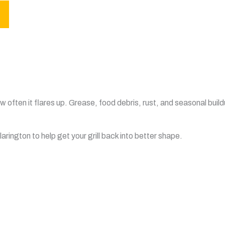
 often it flares up. Grease, food debris, rust, and seasonal build
rington to help get your grill back into better shape.