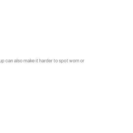
up can also make it harder to spot worn or