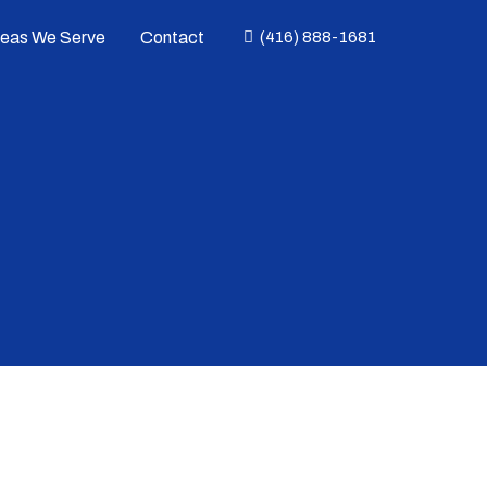
reas We Serve
Contact
(416) 888-1681