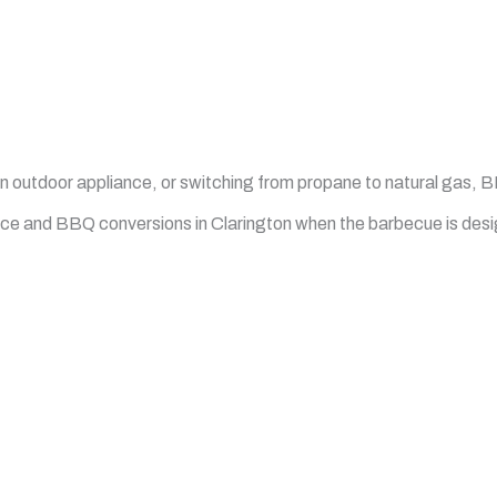
an outdoor appliance, or switching from propane to natural gas,
vice and BBQ conversions in Clarington when the barbecue is des