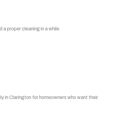
 a proper cleaning in a while.
y in Clarington for homeowners who want their