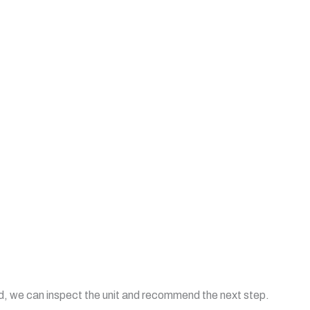
uld, we can inspect the unit and recommend the next step.