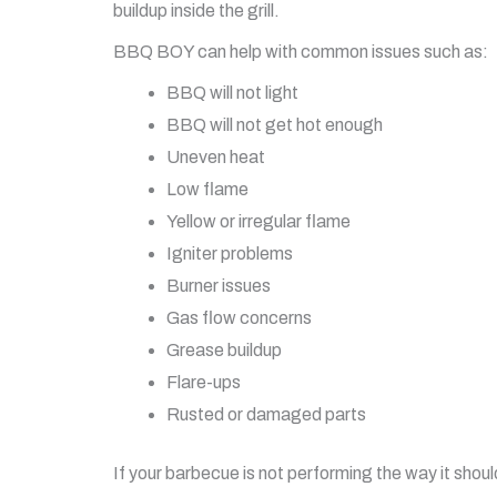
buildup inside the grill.
BBQ BOY can help with common issues such as:
BBQ will not light
BBQ will not get hot enough
Uneven heat
Low flame
Yellow or irregular flame
Igniter problems
Burner issues
Gas flow concerns
Grease buildup
Flare-ups
Rusted or damaged parts
If your barbecue is not performing the way it sho