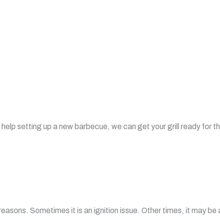
 help setting up a new barbecue, we can get your grill ready for t
easons. Sometimes it is an ignition issue. Other times, it may be 