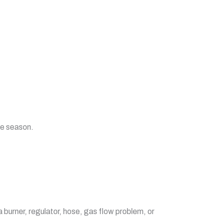
he season.
a burner, regulator, hose, gas flow problem, or