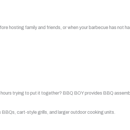
fore hosting family and friends, or when your barbecue has not had
hours trying to put it together? BBQ BOY provides BBQ assembl
BQs, cart-style grills, and larger outdoor cooking units.