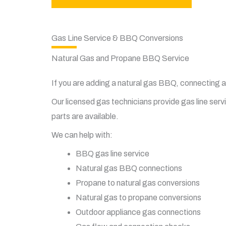
Gas Line Service & BBQ Conversions
Natural Gas and Propane BBQ Service
If you are adding a natural gas BBQ, connecting 
Our licensed gas technicians provide gas line ser
parts are available.
We can help with:
BBQ gas line service
Natural gas BBQ connections
Propane to natural gas conversions
Natural gas to propane conversions
Outdoor appliance gas connections