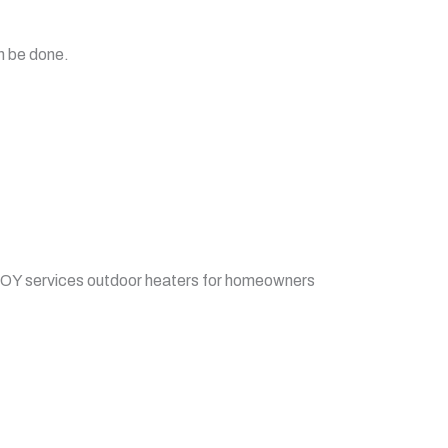
n be done.
BOY services outdoor heaters for homeowners