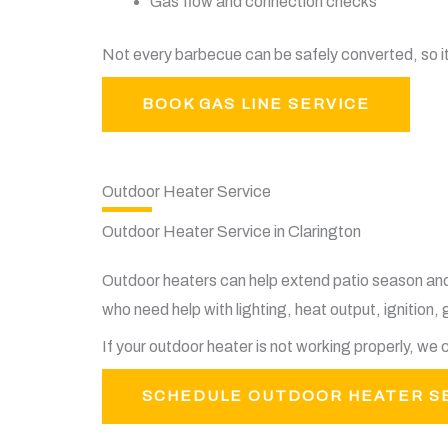
Gas flow and connection checks
Not every barbecue can be safely converted, so i
BOOK GAS LINE SERVICE
Outdoor Heater Service
Outdoor Heater Service in Clarington
Outdoor heaters can help extend patio season an
who need help with lighting, heat output, ignition, 
If your outdoor heater is not working properly, w
SCHEDULE OUTDOOR HEATER S