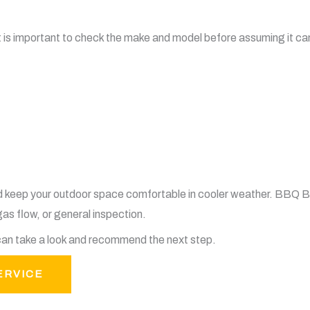
t is important to check the make and model before assuming it ca
d keep your outdoor space comfortable in cooler weather. BBQ 
gas flow, or general inspection.
e can take a look and recommend the next step.
ERVICE