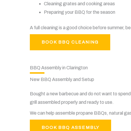
Cleaning grates and cooking areas
Preparing your BBQ for the season
A full cleaning is a good choice before summer, be
BOOK BBQ CLEANING
BBQ Assembly in Clarington
New BBQ Assembly and Setup
Bought a new barbecue and do not want to spend 
grill assembled properly and ready to use.
We can help assemble propane BBQs, natural gas B
BOOK BBQ ASSEMBLY