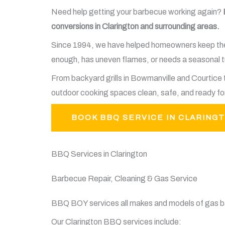
Need help getting your barbecue working again?
conversions in Clarington and surrounding areas.
Since 1994, we have helped homeowners keep their 
enough, has uneven flames, or needs a seasonal tu
From backyard grills in Bowmanville and Courtic
outdoor cooking spaces clean, safe, and ready fo
BOOK BBQ SERVICE IN CLARING
BBQ Services in Clarington
Barbecue Repair, Cleaning & Gas Service
BBQ BOY services all makes and models of gas ba
Our Clarington BBQ services include: