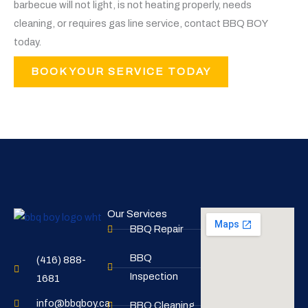
barbecue will not light, is not heating properly, needs
cleaning, or requires gas line service, contact BBQ BOY
today.
BOOK YOUR SERVICE TODAY
Our Services
BBQ Repair
BBQ
(416) 888-
Inspection
1681
info@bbqboy.ca
BBQ Cleaning