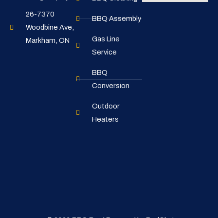
26-7370
BBQ Assembly
Woodbine Ave,
Gas Line
Markham, ON
Service
BBQ
Conversion
Outdoor
Heaters