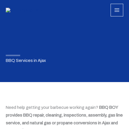
Skip
to
content
BBQ Services in Ajax
Need help getting your barbecue working again?
BBQ BOY
provides BBQ repair, cleaning, inspections, assembly, gas line
service, and natural gas or propane conversions in Ajax and