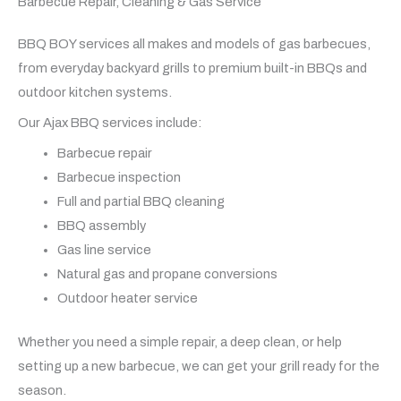
Barbecue Repair, Cleaning & Gas Service
BBQ BOY services all makes and models of gas barbecues,
from everyday backyard grills to premium built-in BBQs and
outdoor kitchen systems.
Our Ajax BBQ services include:
Barbecue repair
Barbecue inspection
Full and partial BBQ cleaning
BBQ assembly
Gas line service
Natural gas and propane conversions
Outdoor heater service
Whether you need a simple repair, a deep clean, or help
setting up a new barbecue, we can get your grill ready for the
season.