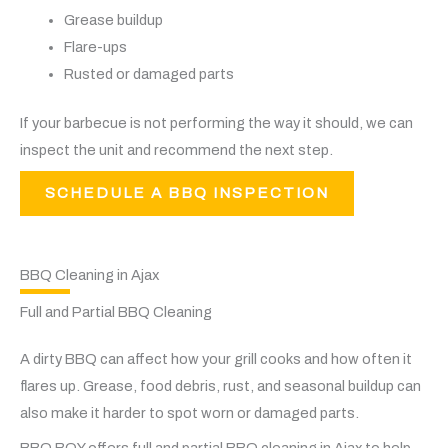
Grease buildup
Flare-ups
Rusted or damaged parts
If your barbecue is not performing the way it should, we can
inspect the unit and recommend the next step.
SCHEDULE A BBQ INSPECTION
BBQ Cleaning in Ajax
Full and Partial BBQ Cleaning
A dirty BBQ can affect how your grill cooks and how often it
flares up. Grease, food debris, rust, and seasonal buildup can
also make it harder to spot worn or damaged parts.
BBQ BOY offers full and partial BBQ cleaning in Ajax to help