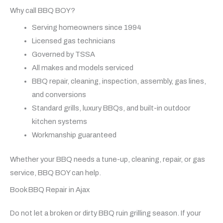
Why call BBQ BOY?
Serving homeowners since 1994
Licensed gas technicians
Governed by TSSA
All makes and models serviced
BBQ repair, cleaning, inspection, assembly, gas lines,
and conversions
Standard grills, luxury BBQs, and built-in outdoor
kitchen systems
Workmanship guaranteed
Whether your BBQ needs a tune-up, cleaning, repair, or gas
service, BBQ BOY can help.
Book BBQ Repair in Ajax
Do not let a broken or dirty BBQ ruin grilling season. If your