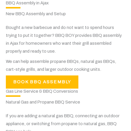
BBQ Assembly in Ajax
New BBQ Assembly and Setup
Bought a new barbecue and do not want to spend hours
trying to put it together? BBQ BOY provides BBQ assembly
in Ajax for homeowners who want their grill assembled
properly and ready to use.
We can help assemble propane BBQs, natural gas BBQs,
cart-style grills, and larger outdoor cooking units.
BOOK BBQ ASSEMBLY
Gas Line Service & BBQ Conversions
Natural Gas and Propane BBQ Service
If you are adding a natural gas BBQ, connecting an outdoor
appliance, or switching from propane to natural gas, BBQ