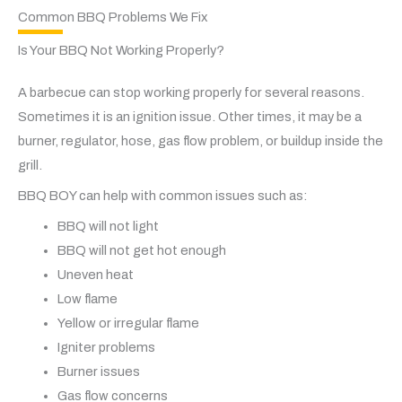
Common BBQ Problems We Fix
Is Your BBQ Not Working Properly?
A barbecue can stop working properly for several reasons.
Sometimes it is an ignition issue. Other times, it may be a
burner, regulator, hose, gas flow problem, or buildup inside the
grill.
BBQ BOY can help with common issues such as:
BBQ will not light
BBQ will not get hot enough
Uneven heat
Low flame
Yellow or irregular flame
Igniter problems
Burner issues
Gas flow concerns