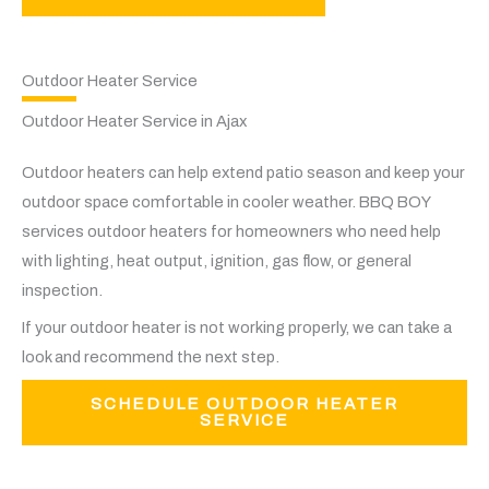
Outdoor Heater Service
Outdoor Heater Service in Ajax
Outdoor heaters can help extend patio season and keep your
outdoor space comfortable in cooler weather. BBQ BOY
services outdoor heaters for homeowners who need help
with lighting, heat output, ignition, gas flow, or general
inspection.
If your outdoor heater is not working properly, we can take a
look and recommend the next step.
SCHEDULE OUTDOOR HEATER
SERVICE