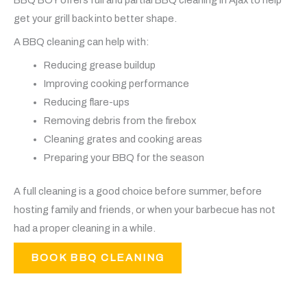
get your grill back into better shape.
A BBQ cleaning can help with:
Reducing grease buildup
Improving cooking performance
Reducing flare-ups
Removing debris from the firebox
Cleaning grates and cooking areas
Preparing your BBQ for the season
A full cleaning is a good choice before summer, before
hosting family and friends, or when your barbecue has not
had a proper cleaning in a while.
BOOK BBQ CLEANING