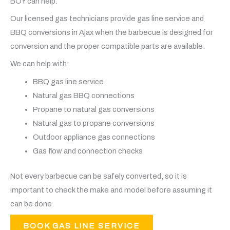
BOY can help.
Our licensed gas technicians provide gas line service and
BBQ conversions in Ajax when the barbecue is designed for
conversion and the proper compatible parts are available.
We can help with:
BBQ gas line service
Natural gas BBQ connections
Propane to natural gas conversions
Natural gas to propane conversions
Outdoor appliance gas connections
Gas flow and connection checks
Not every barbecue can be safely converted, so it is
important to check the make and model before assuming it
can be done.
BOOK GAS LINE SERVICE