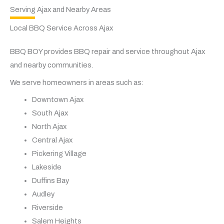
Serving Ajax and Nearby Areas
Local BBQ Service Across Ajax
BBQ BOY provides BBQ repair and service throughout Ajax
and nearby communities.
We serve homeowners in areas such as:
Downtown Ajax
South Ajax
North Ajax
Central Ajax
Pickering Village
Lakeside
Duffins Bay
Audley
Riverside
Salem Heights