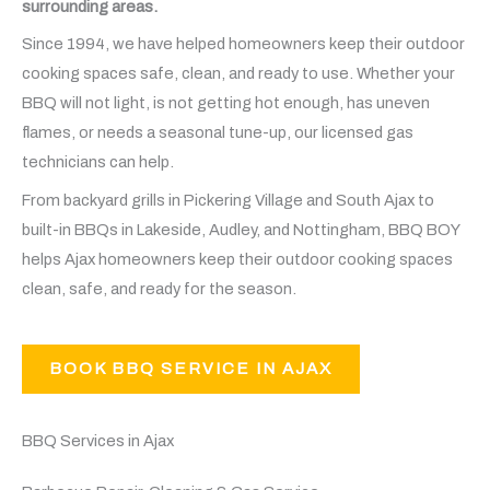
surrounding areas.
Since 1994, we have helped homeowners keep their outdoor
cooking spaces safe, clean, and ready to use. Whether your
BBQ will not light, is not getting hot enough, has uneven
flames, or needs a seasonal tune-up, our licensed gas
technicians can help.
From backyard grills in Pickering Village and South Ajax to
built-in BBQs in Lakeside, Audley, and Nottingham, BBQ BOY
helps Ajax homeowners keep their outdoor cooking spaces
clean, safe, and ready for the season.
BOOK BBQ SERVICE IN AJAX
BBQ Services in Ajax