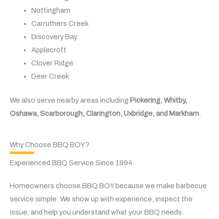
Nottingham
Carruthers Creek
Discovery Bay
Applecroft
Clover Ridge
Deer Creek
We also serve nearby areas including
Pickering, Whitby,
Oshawa, Scarborough, Clarington, Uxbridge, and Markham
.
Why Choose BBQ BOY?
Experienced BBQ Service Since 1994
Homeowners choose BBQ BOY because we make barbecue
service simple. We show up with experience, inspect the
issue, and help you understand what your BBQ needs.