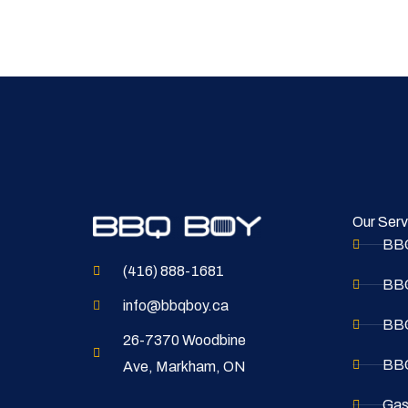
Our Serv
BBQ
(416) 888-1681
BBQ
info@bbqboy.ca
BBQ
26-7370 Woodbine
BBQ
Ave, Markham, ON
Gas