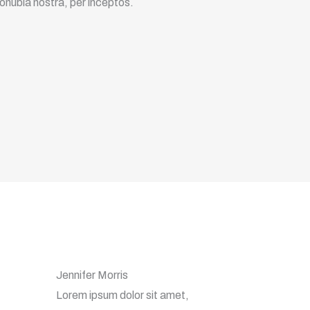
conubia nostra, per inceptos.
Jennifer Morris
Lorem ipsum dolor sit amet,