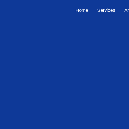
Home
Services
A