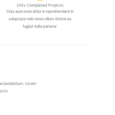
100+ Completed Projects
Duis aute irure dolor in reprehenderit in
voluptate velit esse cillum dolore eu
fugiat nulla pariatur.
ue laudantium, totam
tecto.