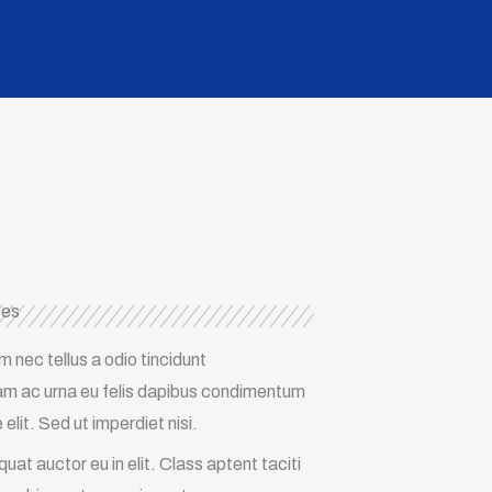
ces
nec tellus a odio tincidunt
llam ac urna eu felis dapibus condimentum
lit. Sed ut imperdiet nisi.
at auctor eu in elit. Class aptent taciti