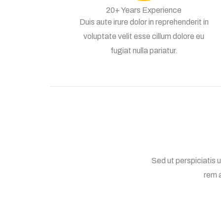
20+ Years Experience
Duis aute irure dolor in reprehenderit in
voluptate velit esse cillum dolore eu
fugiat nulla pariatur.
Sed ut perspiciatis
rem a