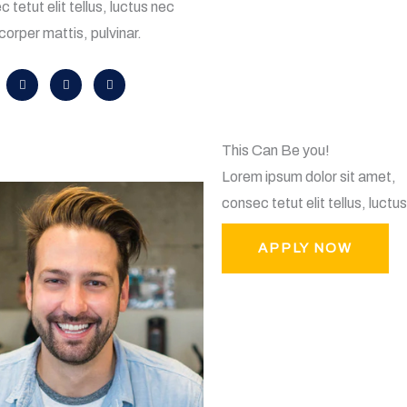
 tetut elit tellus, luctus nec
corper mattis, pulvinar.
D
I
L
r
n
i
i
s
n
b
t
k
b
a
e
b
g
d
l
r
i
e
a
n
m
This Can Be you!
Lorem ipsum dolor sit amet,
consec tetut elit tellus, luctu
APPLY NOW