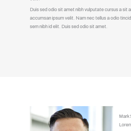
Duis sed odio sit amet nibh vulputate cursus a sit
accumsan ipsum velit. Nam nec tellus a odio tincid
sem nibh id elit. Duis sed odio sit amet.
Mark
Lorem