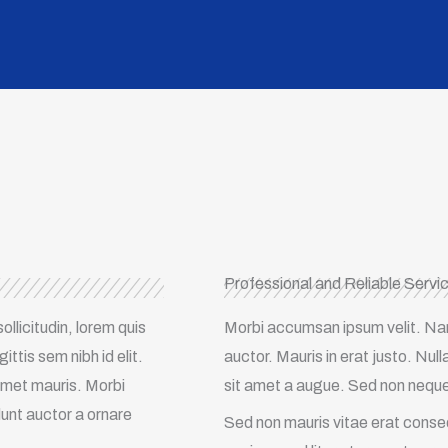
Professional and Reliable Servi
ollicitudin, lorem quis
Morbi accumsan ipsum velit. Nam 
ttis sem nibh id elit.
auctor. Mauris in erat justo. Nu
 amet mauris. Morbi
sit amet a augue. Sed non neque e
dunt auctor a ornare
Sed non mauris vitae erat consequ