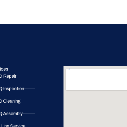
ices
 Repair
 Inspection
 Cleaning
 Assembly
 Line Service