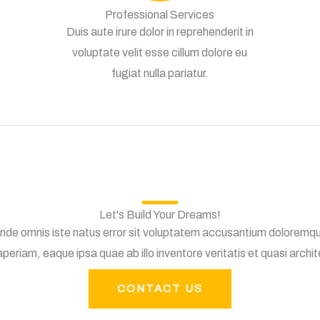
Professional Services
Duis aute irure dolor in reprehenderit in
voluptate velit esse cillum dolore eu
fugiat nulla pariatur.
Let's Build Your Dreams!
 unde omnis iste natus error sit voluptatem accusantium doloremq
periam, eaque ipsa quae ab illo inventore veritatis et quasi archi
CONTACT US