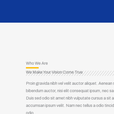
Who We Are
We Make Your Vision Come True
Proin gravida nibh vel velit auctor aliquet. Aenean s
bibendum auctor, nisi elit consequat ipsum, nec sagi
Duis sed odio sit amet nibh vulputate cursus a sit
accumsan ipsum velit. Nam nec tellus a odio tinci
odio.