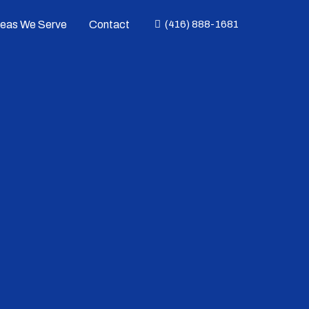
reas We Serve
Contact
(416) 888-1681